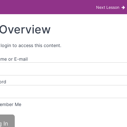
 Bill impacts menopause and menstruation at w
Next Lesson
Overview
 login to access this content.
me or E-mail
ord
ember Me