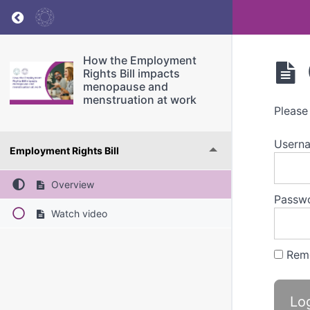
Return to course: How the Employment Rights
How the Employment
Rights Bill impacts
menopause and
menstruation at work
Please
Userna
Employment Rights Bill
Overview
Passw
Watch video
Rem