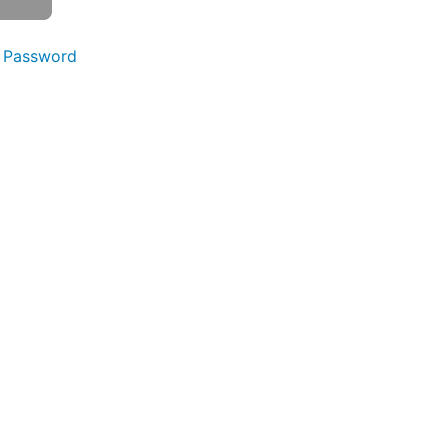
 Password