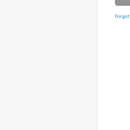
Forgot