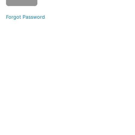
Forgot Password