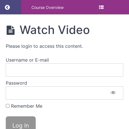
Return to course: Learn from award winners: 
Course Overview
Learn from
Watch Video
award
winners:
support for
Please login to access this content.
menopause
&
menstruation
Username or E-mail
at work
Password
Watch
Video
Remember Me
Watch
Video