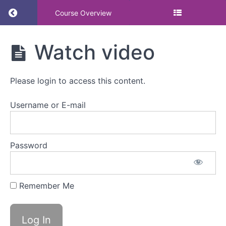
Return to course: Making training count: build
Course Overview
Making
Watch video
training
count:
building
Please login to access this content.
capability,
not just
awareness
Username or E-mail
Making
Password
training
count:
building
capability,
Remember Me
not
just
awareness