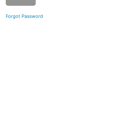
Watch
video
Forgot Password