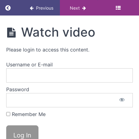
Return to course: Masterclass: Menopause, 
Previous
Next
Masterclass:
Watch video
Menopause,
movement
and exercise
Please login to access this content.
Username or E-mail
Menopause,
movement
and
exercise
Password
Overview
Remember Me
Watch
video
Mark