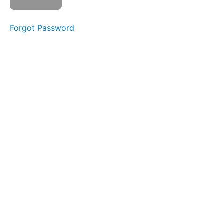
as
complete
Forgot Password