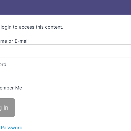
 login to access this content.
me or E-mail
ord
ember Me
 Password