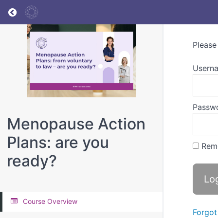
Return to all courses
Please
Userna
Passw
Menopause Action
Plans: are you
Rem
ready?
Course Overview
Forgot