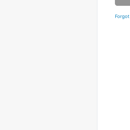
Forgot