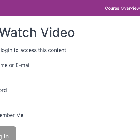
r step-by-step guide to getting it right
Course Overview
Watch Video
 login to access this content.
me or E-mail
ord
ember Me