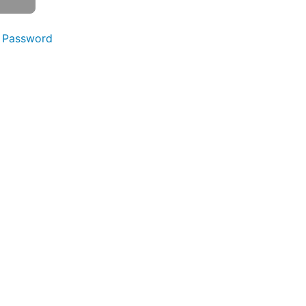
 Password