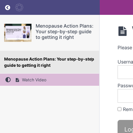
Return to course: Menopause Action Plans: You
Menopause Action Plans:
Your step-by-step guide
to getting it right
Please
Menopause Action Plans: Your step-by-step
Userna
guide to getting it right
Watch Video
Passw
Rem