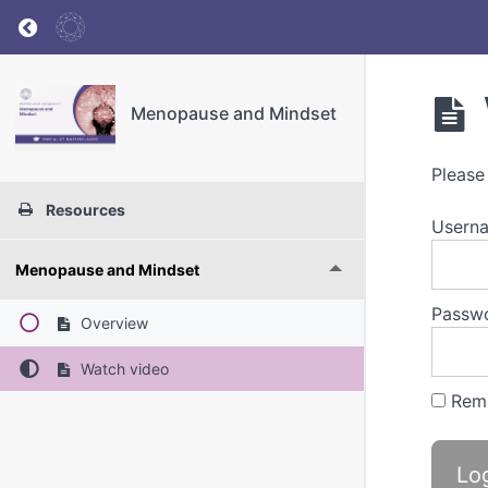
Return to course: Menopause and Mindset
Menopause and Mindset
Please
Resources
Userna
Menopause and Mindset
Passw
Overview
Watch video
Rem