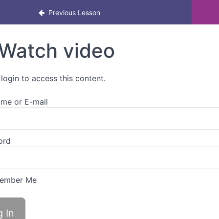
Previous Lesson
Watch video
 login to access this content.
me or E-mail
ord
ember Me