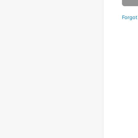
Forgot