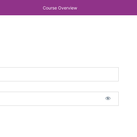
Course Overview