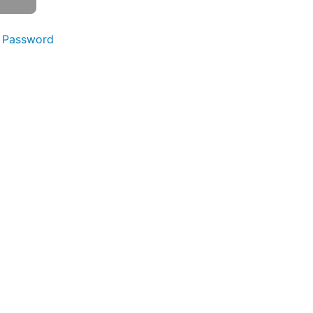
 Password