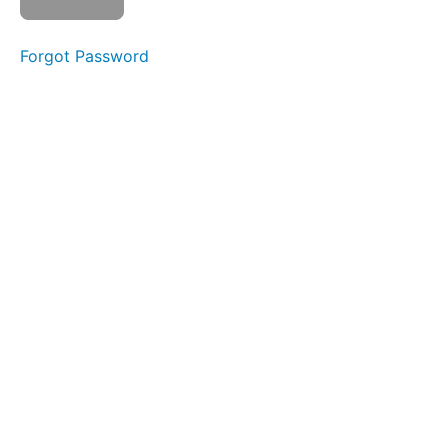
complete
Forgot Password