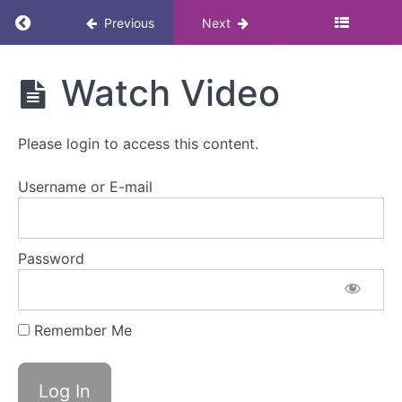
Return to course: Menopause and Neurodivers
Previous
Next
Menopause
Watch Video
and
Neurodiversity:
Masterclass
Please login to access this content.
Username or E-mail
Menopause
and
neurodiversity
Password
Overview
Remember Me
Watch
Video
Mark
as