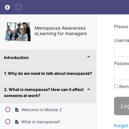
Return to course: Menopause Awareness eLea
Please
Menopause Awareness
eLearning for managers
Userna
Introduction
Passw
1. Why do we need to talk about menopause?
Rem
2. What is menopause? How can it affect
someone at work?
Welcome to Module 2
What is menopause?
Forgot