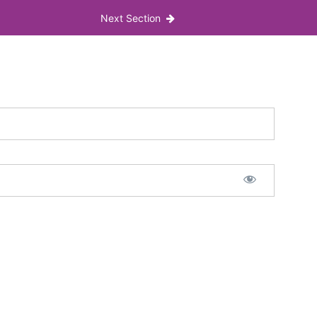
Next Section