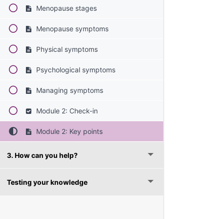
Menopause stages
Menopause symptoms
Physical symptoms
Psychological symptoms
Managing symptoms
Module 2: Check-in
Module 2: Key points
3. How can you help?
Testing your knowledge