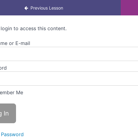
rning for managers
Previous Lesson
 login to access this content.
me or E-mail
ord
ember Me
 Password