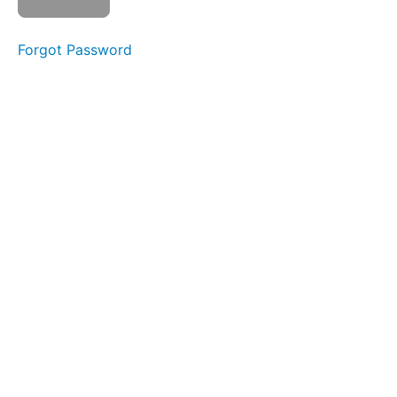
Mark
as
Forgot Password
complete