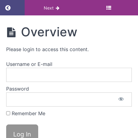
Return to course: Menopause in the workplace
Next
Menopause
Overview
in the
workplace
research:
Please login to access this content.
Masterclass
Username or E-mail
Menopause
in
the
Password
workplace
research
Remember Me
Overview
Watch
video