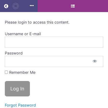
Return to all courses
Please login to access this content.
Menopause,
menstrual
Username or E-mail
health
and
Password
employment
law
Remember Me
:
Masterclass
Forgot Password