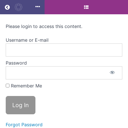
Return to all courses
Please login to access this content.
Men’s
Midlife
Username or E-mail
Health
Password
Course
Overview
Remember Me
Forgot Password