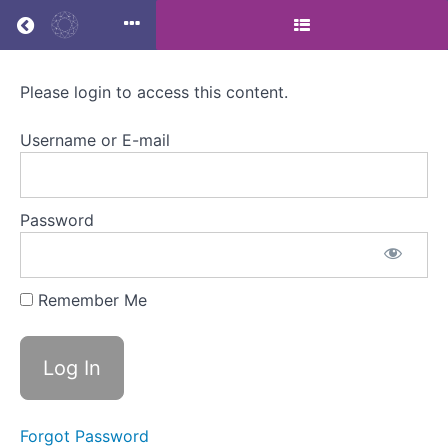
Return to all courses
Please login to access this content.
Menstrual
Health
Username or E-mail
and
Lifestyle
Password
Medicine
Masterclass
Remember Me
Course
Overview
Forgot Password