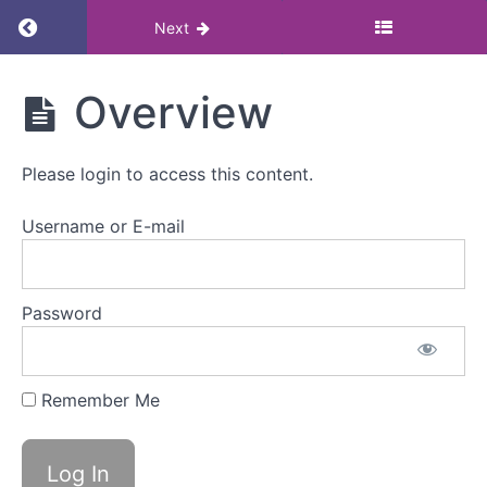
Return to course: Menstruation, menstrual h
Next
Menstruation,
Overview
menstrual
health and
employment
Please login to access this content.
law
Username or E-mail
Menstruation,
menstrual
health
Password
and
employment
law
Remember Me
Overview