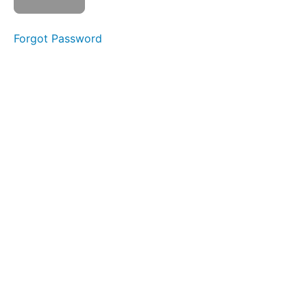
Watch
video
Mark
Forgot Password
as
complete