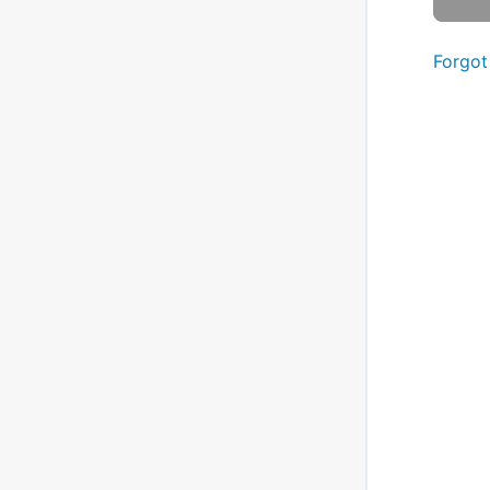
Forgot