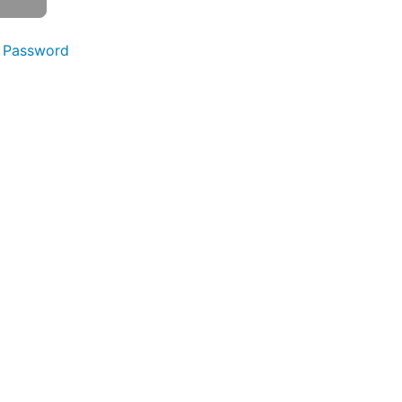
 Password