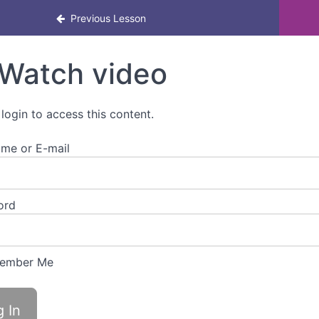
ool Leaders in Menstrual Health & Menopause
Previous Lesson
Watch video
 login to access this content.
me or E-mail
ord
ember Me