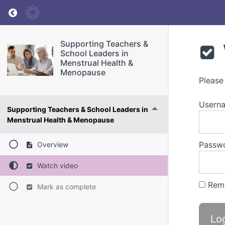
Return to course: Supporting Teachers & Sch
Supporting Teachers &
School Leaders in
Menstrual Health &
Menopause
Please
Userna
Supporting Teachers & School Leaders in
Menstrual Health & Menopause
Passw
Overview
Watch video
Rem
Mark as complete