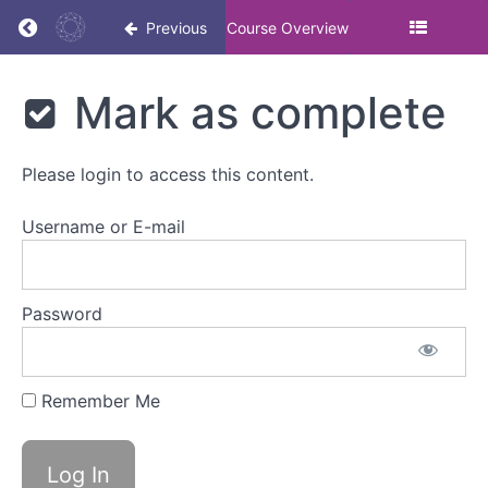
Return to course: The importance of DE&I: Ma
Previous
Course Overview
The
Mark as complete
importance
of DE&I:
Masterclass
Please login to access this content.
Username or E-mail
The
importance
of
DE&I
Password
Overview
Remember Me
Watch
video
Mark