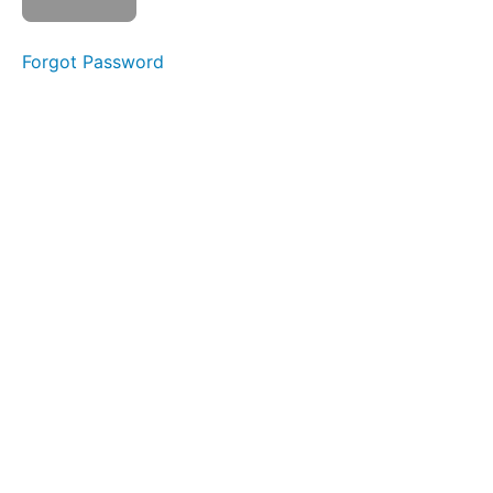
as
complete
Forgot Password