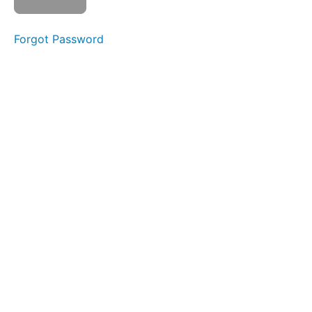
menopause
Forgot Password
Overview
Watch
Video