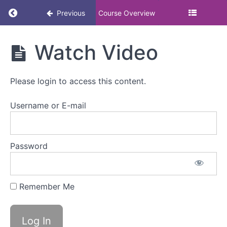
Return to course: Understanding how organis
Previous
Course Overview
Understanding
Watch Video
how
organisations
can support
Please login to access this content.
people going
through early
menopause
Username or E-mail
Understanding
Password
how
organisations
can
support
Remember Me
people
going
through
early