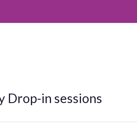
 Drop-in sessions