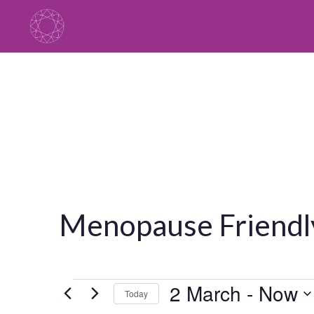
Skip
to
content
Menopause Friendly
Events
2 March
 - 
Now
Today