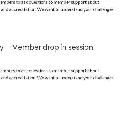
y members to ask questions to member support about
nd accreditation. We want to understand your challenges
y – Member drop in session
y members to ask questions to member support about
nd accreditation. We want to understand your challenges