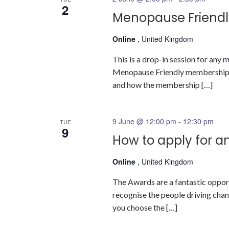
2
Menopause Friendl
Online
, United Kingdom
This is a drop-in session for an
Menopause Friendly membership a
and how the membership […]
9 June @ 12:00 pm
-
12:30 pm
TUE
9
How to apply for a
Online
, United Kingdom
The Awards are a fantastic oppor
recognise the people driving change
you choose the […]