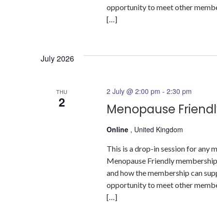
opportunity to meet other members
[…]
July 2026
2 July @ 2:00 pm
-
2:30 pm
THU
2
Menopause Friendl
Online
, United Kingdom
This is a drop-in session for an
Menopause Friendly membership a
and how the membership can suppor
opportunity to meet other members
[…]