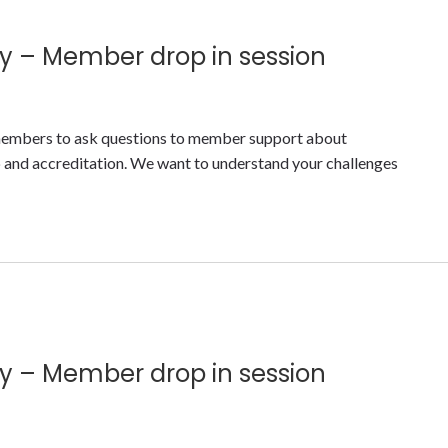
y – Member drop in session
y members to ask questions to member support about
nd accreditation. We want to understand your challenges
y – Member drop in session