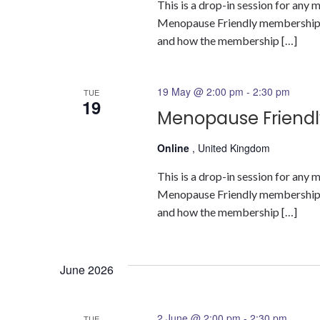
This is a drop-in session for an
Menopause Friendly membership a
and how the membership […]
19 May @ 2:00 pm
-
2:30 pm
TUE
19
Menopause Friendl
Online
, United Kingdom
This is a drop-in session for an
Menopause Friendly membership a
and how the membership […]
June 2026
2 June @ 2:00 pm
-
2:30 pm
TUE