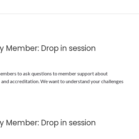
y Member: Drop in session
y members to ask questions to member support about
nd accreditation. We want to understand your challenges
y Member: Drop in session