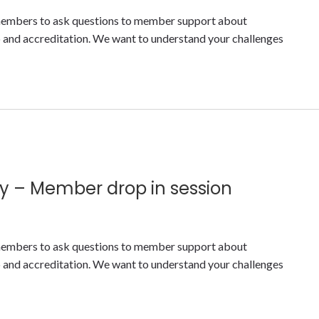
y members to ask questions to member support about
nd accreditation. We want to understand your challenges
y – Member drop in session
y members to ask questions to member support about
nd accreditation. We want to understand your challenges