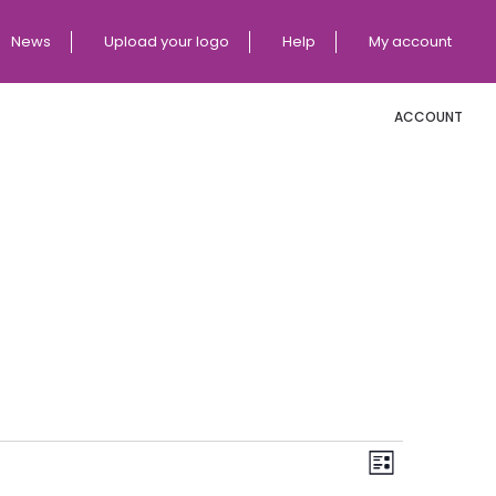
News
Upload your logo
Help
My account
ACCOUNT
E
V
List