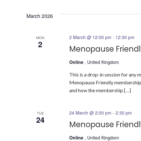
Select
date.
March 2026
2 March @ 12:00 pm
-
12:30 pm
MON
2
Menopause Friendl
Online
, United Kingdom
This is a drop-in session for an
Menopause Friendly membership a
and how the membership […]
24 March @ 2:00 pm
-
2:30 pm
TUE
24
Menopause Friendl
Online
, United Kingdom