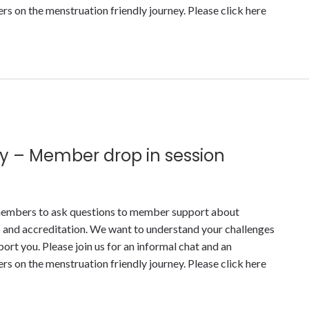
 on the menstruation friendly journey. Please click here
y – Member drop in session
y members to ask questions to member support about
nd accreditation. We want to understand your challenges
t you. Please join us for an informal chat and an
 on the menstruation friendly journey. Please click here