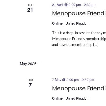
21 April @ 2:00 pm
-
2:30 pm
TUE
21
Menopause Friendl
Online
, United Kingdom
This is a drop-in session for an
Menopause Friendly membership a
and how the membership […]
May 2026
7 May @ 2:00 pm
-
2:30 pm
THU
7
Menopause Friendl
Online
, United Kingdom