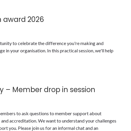
n award 2026
tunity to celebrate the difference you're making and
 in your organisation. In this practical session, we'll help
y – Member drop in session
y members to ask questions to member support about
nd accreditation. We want to understand your challenges
t you. Please join us for an informal chat and an