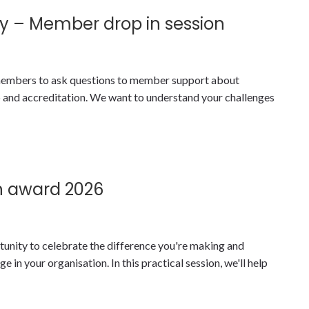
y – Member drop in session
y members to ask questions to member support about
nd accreditation. We want to understand your challenges
n award 2026
tunity to celebrate the difference you're making and
 in your organisation. In this practical session, we'll help