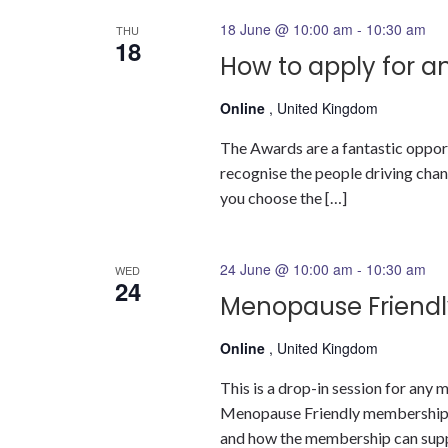
18 June @ 10:00 am
-
10:30 am
THU
18
How to apply for a
Online
, United Kingdom
The Awards are a fantastic oppor
recognise the people driving change
you choose the […]
24 June @ 10:00 am
-
10:30 am
WED
24
Menopause Friendl
Online
, United Kingdom
This is a drop-in session for an
Menopause Friendly membership a
and how the membership can suppor