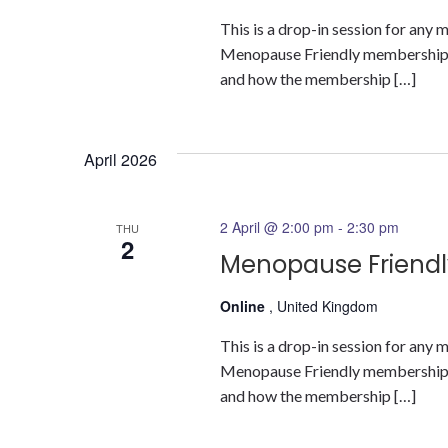
This is a drop-in session for an
Menopause Friendly membership a
and how the membership […]
April 2026
2 April @ 2:00 pm
-
2:30 pm
THU
2
Menopause Friendl
Online
, United Kingdom
This is a drop-in session for an
Menopause Friendly membership a
and how the membership […]