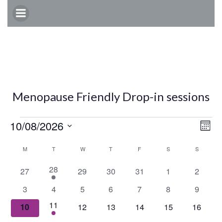
Skip
to
content
Menopause Friendly Drop-in sessions
Events
E
V
10/08/2026
Mont
Select
v
C
i
M
MONDAY
T
TUESDAY
W
WEDNESDAY
T
THURSDAY
F
FRIDAY
S
SATURDAY
S
SUNDAY
date.
e
1
28
a
0
0
0
0
0
0
e
27
29
30
31
1
2
e
events
events
events
events
events
events
0
0
0
0
0
0
0
3
4
5
6
7
8
9
n
v
l
w
events
events
events
events
events
events
events
e
1
11
0
0
0
0
0
0
10
12
13
14
15
16
t
n
e
events
events
events
events
events
events