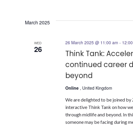
March 2025
26 March 2025 @ 11:00 am
-
12:0
WED
26
Think Tank: Accele
continued career 
beyond
Online
, United Kingdom
We are delighted to be joined by
interactive Think Tank on how we
through midlife and beyond. In th
someone may be facing during men