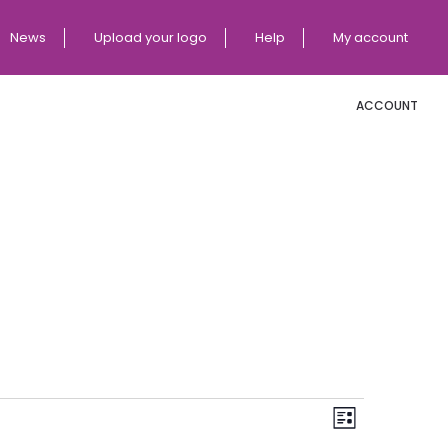
News
Upload your logo
Help
My account
ACCOUNT
E
V
List