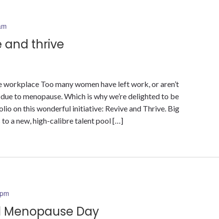
am
 and thrive
 workplace Too many women have left work, or aren’t
, due to menopause. Which is why we’re delighted to be
io on this wonderful initiative: Revive and Thrive. Big
to a new, high-calibre talent pool […]
 pm
ld Menopause Day