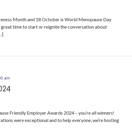
eness Month and 18 October is World Menopause Day
a great time to start or reignite the conversation about
…]
00 am
024
ause Friendly Employer Awards 2024 – you’re all winners!
ications were exceptional and to help everyone, we’re hosting