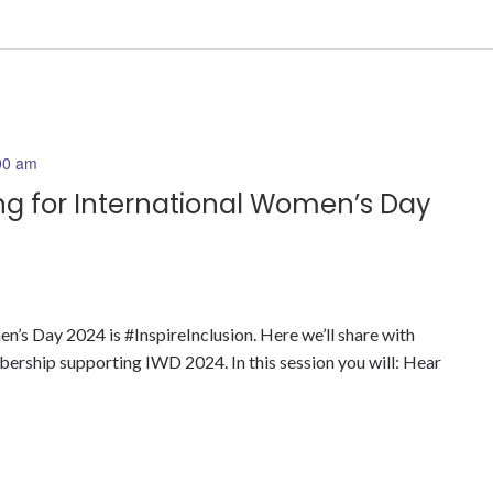
00 am
ing for International Women’s Day
’s Day 2024 is #InspireInclusion. Here we’ll share with
bership supporting IWD 2024. In this session you will: Hear