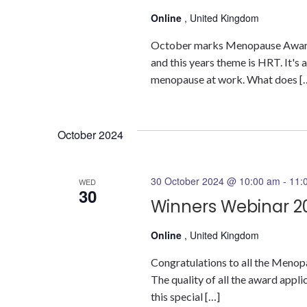
Online
, United Kingdom
October marks Menopause Awar
and this years theme is HRT. It's 
menopause at work. What does [
October 2024
30 October 2024 @ 10:00 am
-
11:
WED
30
Winners Webinar 2
Online
, United Kingdom
Congratulations to all the Menop
The quality of all the award appl
this special […]