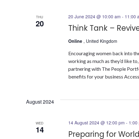
20 June 2024 @ 10:00 am
-
11:00 
THU
20
Think Tank – Revive
Online
, United Kingdom
Encouraging women back into the
working as much as they’d like to
partnering with The People Portfol
benefits for your business Access 
August 2024
14 August 2024 @ 12:00 pm
-
1:00
WED
14
Preparing for Wor