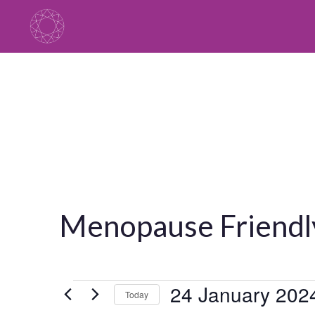
Skip
to
content
Menopause Friendl
Events
24 January 202
Today