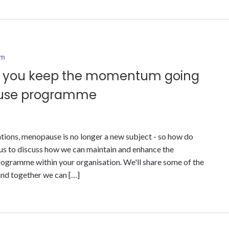
am
do you keep the momentum going
ause programme
ions, menopause is no longer a new subject - so how do
s to discuss how we can maintain and enhance the
ramme within your organisation. We'll share some of the
and together we can […]