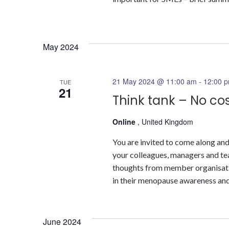
May 2024
21 May 2024 @ 11:00 am
-
12:00 
TUE
21
Think tank – No co
Online
, United Kingdom
You are invited to come along and
your colleagues, managers and tea
thoughts from member organisatio
in their menopause awareness and 
June 2024