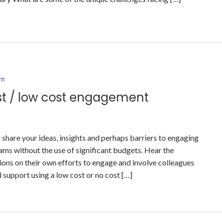
pm
st / low cost engagement
 share your ideas, insights and perhaps barriers to engaging
ms without the use of significant budgets. Hear the
ns on their own efforts to engage and involve colleagues
support using a low cost or no cost […]