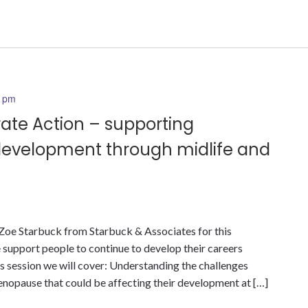
0 pm
rate Action – supporting
development through midlife and
 Zoe Starbuck from Starbuck & Associates for this
 support people to continue to develop their careers
is session we will cover: Understanding the challenges
opause that could be affecting their development at […]