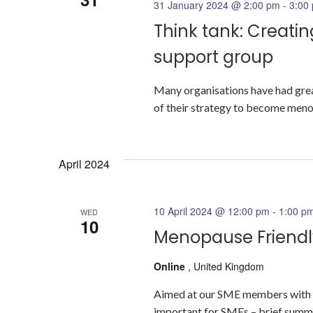
31 January 2024 @ 2:00 pm
-
3:00
Think tank: Creat
support group
Many organisations have had great
of their strategy to become menopa
April 2024
10 April 2024 @ 12:00 pm
-
1:00 p
WED
10
Menopause Friendly
Online
, United Kingdom
Aimed at our SME members with su
important for SMEs – brief summa