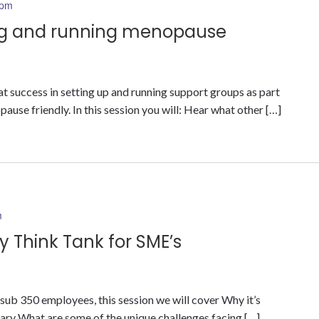
 pm
ing and running menopause
 success in setting up and running support groups as part
use friendly. In this session you will: Hear what other […]
m
 Think Tank for SME’s
b 350 employees, this session we will cover Why it’s
ry What are some of the unique challenges facing […]