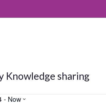
y Knowledge sharing
4
 - 
Now