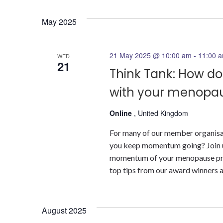
May 2025
21 May 2025 @ 10:00 am
-
11:00 
WED
21
Think Tank: How 
with your menop
Online
, United Kingdom
For many of our member organisat
you keep momentum going? Join u
momentum of your menopause prog
top tips from our award winners 
August 2025