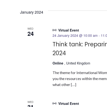
Select
date.
January 2024
WED
Virtual Event
24
24 January 2024 @ 10:00 am
-
11:
Think tank: Prepar
2024
Online
, United Kingdom
The theme for International Women
you the resources within the mem
what other […]
WED
Virtual Event
31