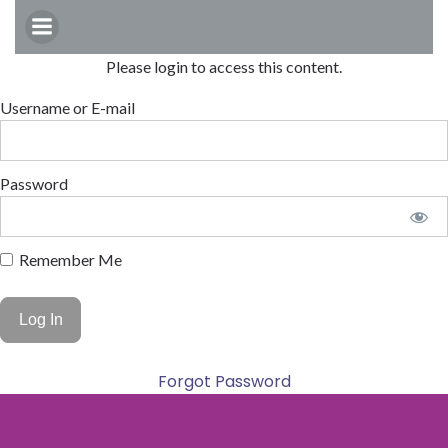
Skip
to
content
Please login to access this content.
Username or E-mail
Password
Remember Me
Forgot Password