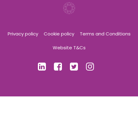
Privacy policy
Cookie policy
Terms and Conditions
Website T&Cs