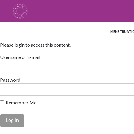
Skip
to
content
MENSTRUATION
Please login to access this content.
Username or E-mail
Password
Remember Me