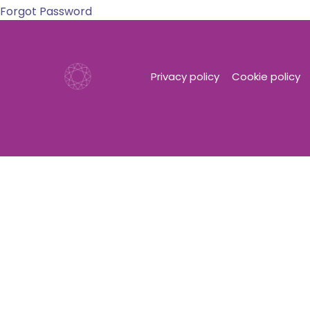
Forgot Password
Privacy policy
Cookie policy