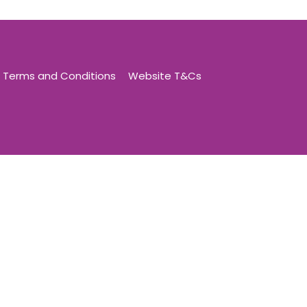
Terms and Conditions
Website T&Cs