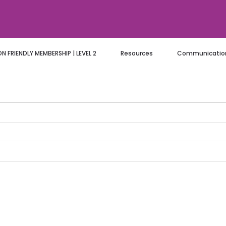
 FRIENDLY MEMBERSHIP | LEVEL 2
Resources
Communication