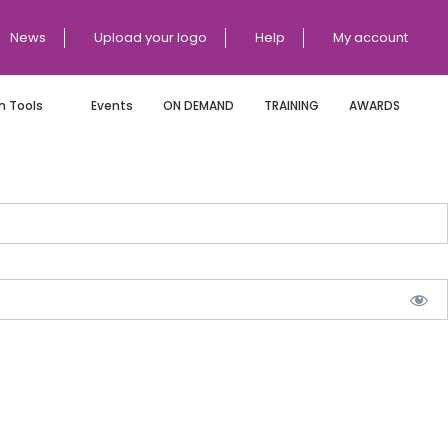
News
Upload your logo
Help
My account
 Tools
Events
ON DEMAND
TRAINING
AWARDS