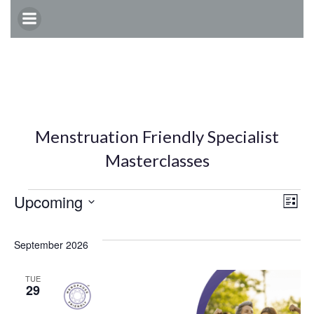
Skip
to
content
Menstruation Friendly Specialist
Masterclasses
Events
E
V
Upcoming
List
Select
v
i
date.
September 2026
e
e
TUE
29
n
w