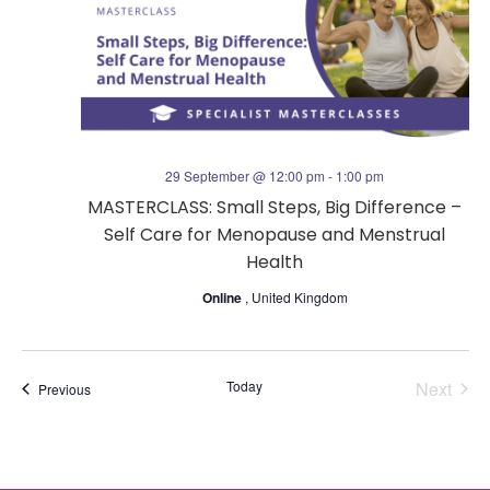
t
s
V
N
i
a
e
29 September @ 12:00 pm
-
1:00 pm
v
MASTERCLASS: Small Steps, Big Difference –
w
Self Care for Menopause and Menstrual
i
s
Health
g
Online
, United Kingdom
N
a
a
Today
Next
Events
Previous
t
v
Events
i
i