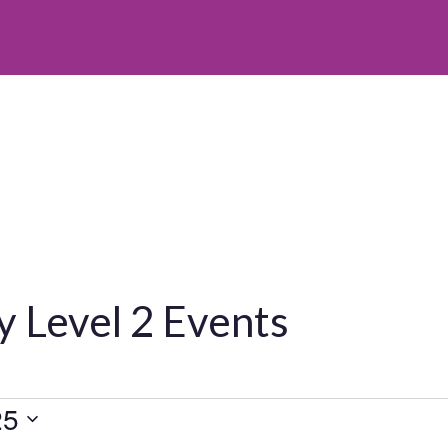
 Level 2 Events
25