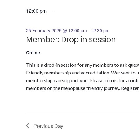
Select
for
date.
12:00 pm
25
25 February 2025 @ 12:00 pm
-
12:30 pm
February
Member: Drop in session
2025
Online
This is a drop-in session for any members to ask q
Friendly membership and accreditation. We want to u
membership can support you. Please join us for an in
members on the menopause friendly journey. Register 
Previous Day