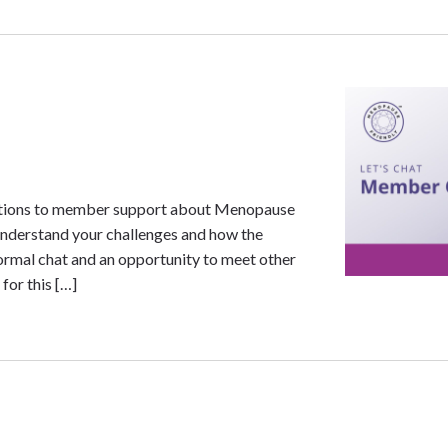
uestions to member support about Menopause
nderstand your challenges and how the
formal chat and an opportunity to meet other
for this […]