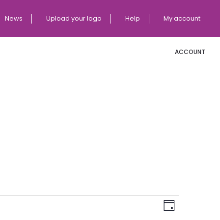
News
Upload your logo
Help
My account
ACCOUNT
E
V
Day