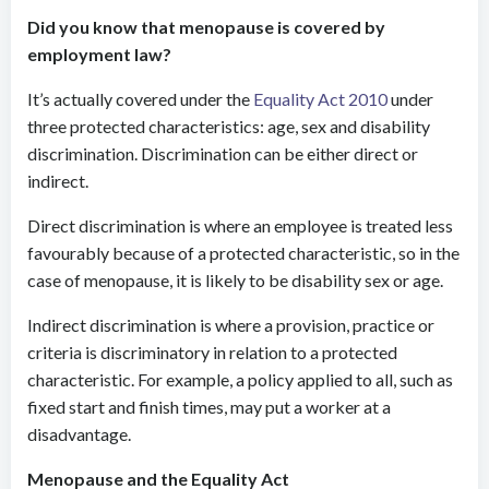
Did you know that menopause is covered by
employment law?
It’s actually covered under the
Equality Act 2010
under
three protected characteristics: age, sex and disability
discrimination. Discrimination can be either direct or
indirect.
Direct discrimination is where an employee is treated less
favourably because of a protected characteristic, so in the
case of menopause, it is likely to be disability sex or age.
Indirect discrimination is where a provision, practice or
criteria is discriminatory in relation to a protected
characteristic. For example, a policy applied to all, such as
fixed start and finish times, may put a worker at a
disadvantage.
Menopause and the Equality Act