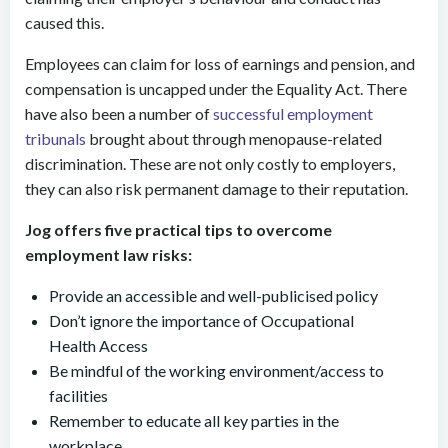
caused this.
Employees can claim for loss of earnings and pension, and
compensation is uncapped under the Equality Act. There
have also been a number of
successful employment
tribunals
brought about through menopause-related
discrimination. These are not only costly to employers,
they can also risk permanent damage to their reputation.
Jog offers five practical tips to overcome
employment law risks:
Provide an accessible and well-publicised policy
Don’t ignore the importance of Occupational
Health Access
Be mindful of the working environment/access to
facilities
Remember to educate all key parties in the
workplace