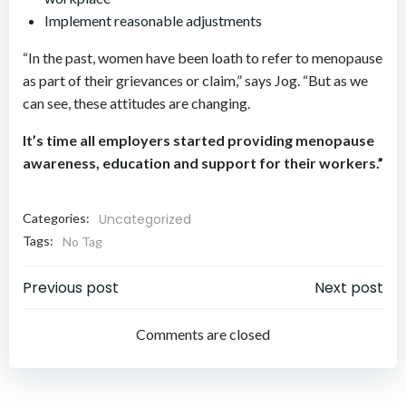
Implement reasonable adjustments
“In the past, women have been loath to refer to menopause
as part of their grievances or claim,” says Jog. “But as we
can see, these attitudes are changing.
It’s time all employers started providing menopause
awareness, education and support for their workers.”
Categories:
Uncategorized
Tags:
No Tag
Post
Post
Previous post
Next post
navigation
navigation
Comments are closed