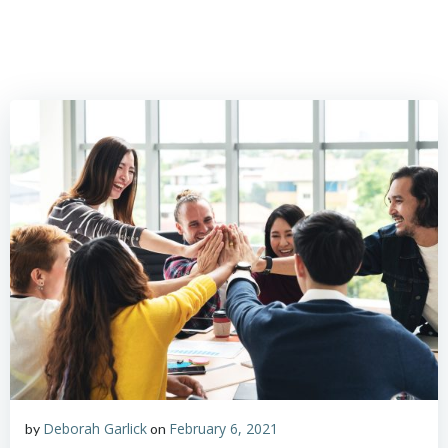
Skip
to
content
Deborah Garlick
February 6, 2021
by
on