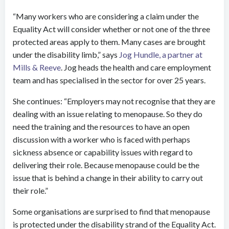
“Many workers who are considering a claim under the
Equality Act will consider whether or not one of the three
protected areas apply to them. Many cases are brought
under the disability limb,” says
Jog Hundle, a partner at
Mills & Reeve
. Jog heads the health and care employment
team and has specialised in the sector for over 25 years.
She continues: “Employers may not recognise that they are
dealing with an issue relating to menopause. So they do
need the training and the resources to have an open
discussion with a worker who is faced with perhaps
sickness absence or capability issues with regard to
delivering their role. Because menopause could be the
issue that is behind a change in their ability to carry out
their role.”
Some organisations are surprised to find that menopause
is protected under the disability strand of the Equality Act.