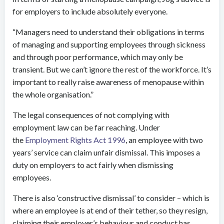
for employers to include absolutely everyone.
“Managers need to understand their obligations in terms
of managing and supporting employees through sickness
and through poor performance, which may only be
transient. But we can’t ignore the rest of the workforce. It’s
important to really raise awareness of menopause within
the whole organisation.”
The legal consequences of not complying with
employment law can be far reaching. Under
the
Employment Rights Act 1996
, an employee with two
years’ service can claim unfair dismissal. This imposes a
duty on employers to act fairly when dismissing
employees.
There is also ‘constructive dismissal’ to consider – which is
where an employee is at end of their tether, so they resign,
claiming their employer’s behaviour and conduct has