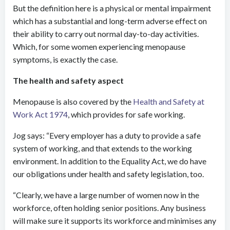
But the definition here is a physical or mental impairment
which has a substantial and long-term adverse effect on
their ability to carry out normal day-to-day activities.
Which, for some women experiencing menopause
symptoms, is exactly the case.
The health and safety aspect
Menopause is also covered by the
Health and Safety at
Work Act 1974
, which provides for safe working.
Jog says: “Every employer has a duty to provide a safe
system of working, and that extends to the working
environment. In addition to the Equality Act, we do have
our obligations under health and safety legislation, too.
“Clearly, we have a large number of women now in the
workforce, often holding senior positions. Any business
will make sure it supports its workforce and minimises any