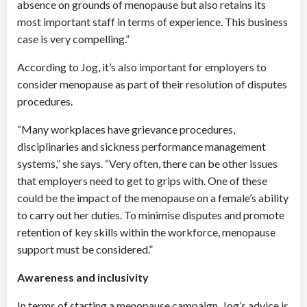
absence on grounds of menopause but also retains its
most important staff in terms of experience. This business
case is very compelling.”
According to Jog, it’s also important for employers to
consider menopause as part of their resolution of disputes
procedures.
“Many workplaces have grievance procedures,
disciplinaries and sickness performance management
systems,” she says. “Very often, there can be other issues
that employers need to get to grips with. One of these
could be the impact of the menopause on a female’s ability
to carry out her duties. To minimise disputes and promote
retention of key skills within the workforce, menopause
support must be considered.”
Awareness and inclusivity
In terms of starting a menopause campaign, Jog’s advice is