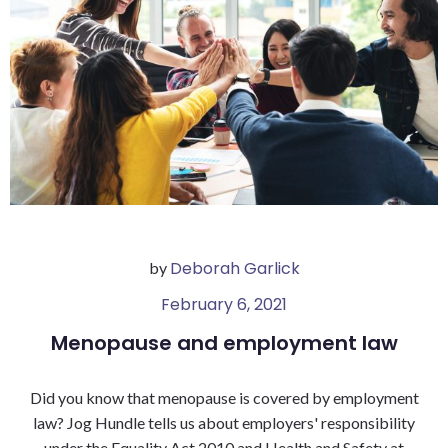
Deborah Garlick
by
February 6, 2021
Menopause and employment law
Did you know that menopause is covered by employment
law? Jog Hundle tells us about employers' responsibility
under the Equality Act 2010 and Health and Safety at