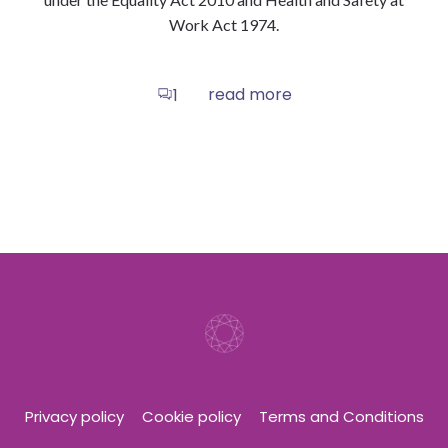
Work Act 1974.
read more
1
Privacy policy
Cookie policy
Terms and Conditions