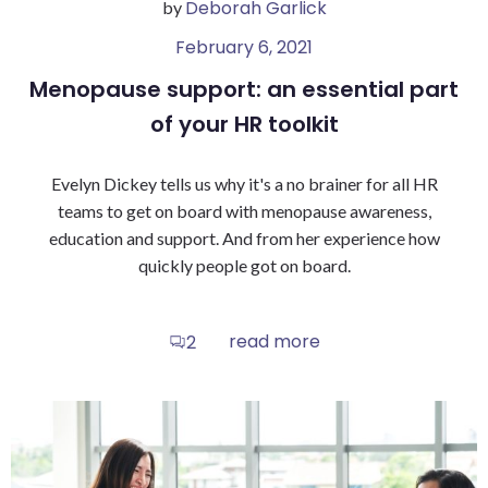
Deborah Garlick
by
February 6, 2021
Menopause support: an essential part
of your HR toolkit
Evelyn Dickey tells us why it's a no brainer for all HR
teams to get on board with menopause awareness,
education and support. And from her experience how
quickly people got on board.
read more
2