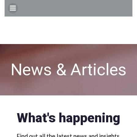
Skip
to
content
News & Articles
What's happening
Find out all the latest news and insights.