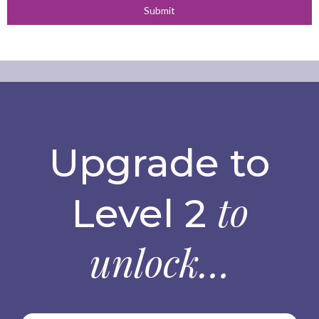
Submit
Upgrade to
to
Level 2
unlock…