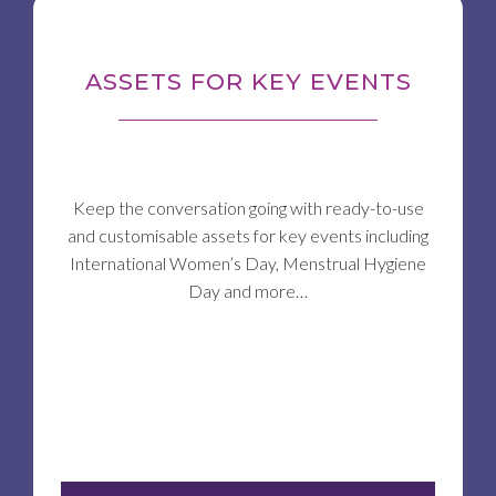
ASSETS FOR KEY EVENTS
Keep the conversation going with ready-to-use
and customisable assets for key events including
International Women’s Day, Menstrual Hygiene
Day and more…