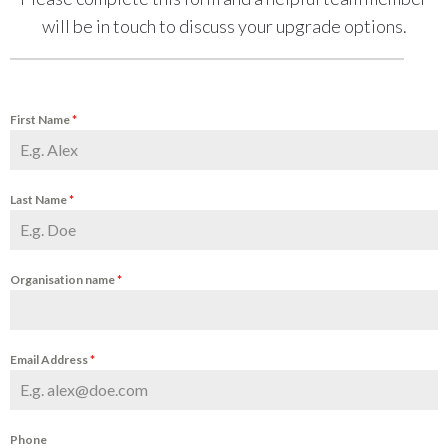
will be in touch to discuss your upgrade options.
First Name
*
Last Name
*
Organisation name
*
Email Address
*
Phone