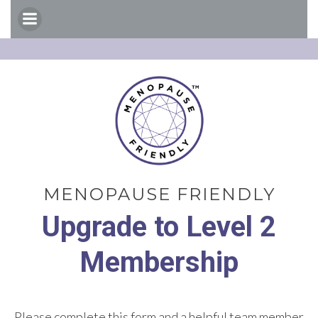
Skip
to
content
MENOPAUSE FRIENDLY
Upgrade to Level 2
Membership
Please complete this form and a helpful team member