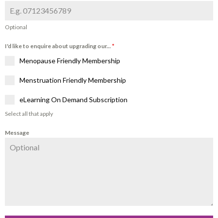
Optional
I'd like to enquire about upgrading our...
*
Menopause Friendly Membership
Menstruation Friendly Membership
eLearning On Demand Subscription
Select all that apply
Message