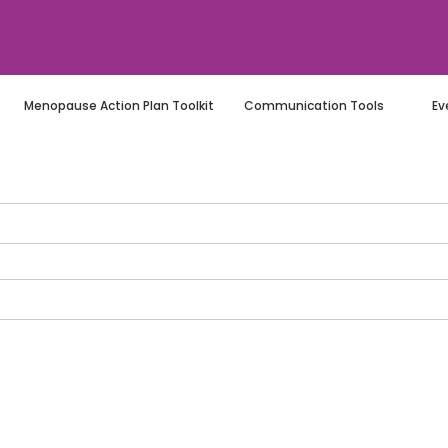
Menopause Action Plan Toolkit
Communication Tools
Ev