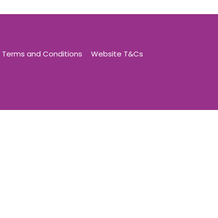
Terms and Conditions
Website T&Cs