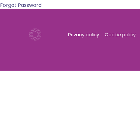
Forgot Password
Privacy policy
Cookie policy