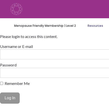
Skip
to
content
Menopause Friendly Membership | Level 2
Resources
Please login to access this content.
Username or E-mail
Password
Remember Me