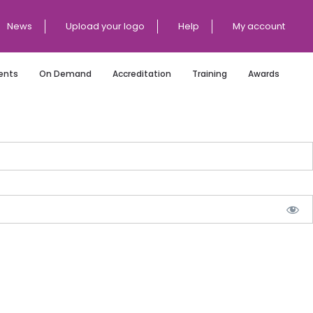
News
Upload your logo
Help
My account
ents
On Demand
Accreditation
Training
Awards