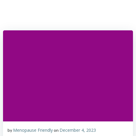
Skip
to
content
Menopause Friendly
December 4, 2023
by
on