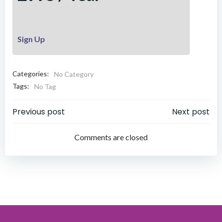
Sign Up
Categories:
No Category
Tags:
No Tag
Post
Post
Previous post
Next post
navigation
navigation
Comments are closed