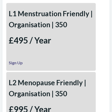
L1 Menstruation Friendly |
Organisation | 350
£495 / Year
Sign Up
L2 Menopause Friendly |
Organisation | 350
£995 / Year