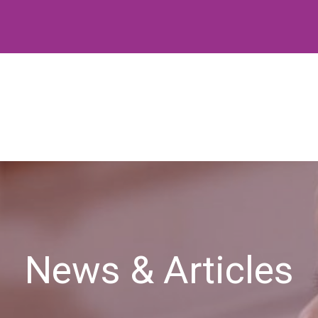
News & Articles