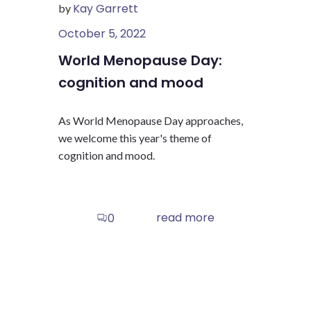
Kay Garrett
by
October 5, 2022
World Menopause Day:
cognition and mood
As World Menopause Day approaches,
we welcome this year's theme of
cognition and mood.
read more
0