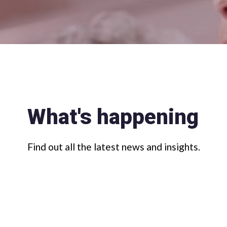
What's happening
Find out all the latest news and insights.