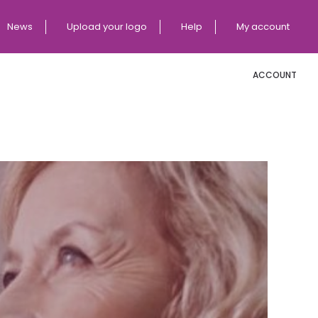
News
Upload your logo
Help
My account
ACCOUNT