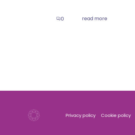
read more
0
Privacy policy
Cookie policy