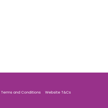
Terms and Conditions
Website T&Cs