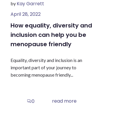
Kay Garrett
by
April 28, 2022
How equality, diversity and
inclusion can help you be
menopause friendly
Equality, diversity and inclusion is an
important part of your journey to
becoming menopause friendly...
read more
0