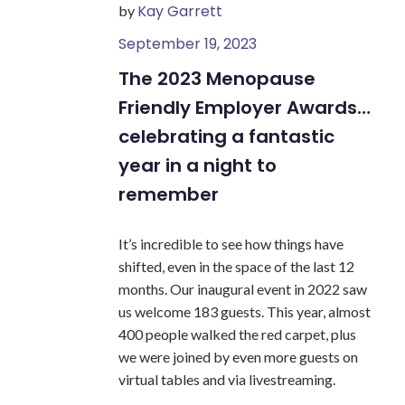
Kay Garrett
by
September 19, 2023
The 2023 Menopause
Friendly Employer Awards…
celebrating a fantastic
year in a night to
remember
It’s incredible to see how things have
shifted, even in the space of the last 12
months. Our inaugural event in 2022 saw
us welcome 183 guests. This year, almost
400 people walked the red carpet, plus
we were joined by even more guests on
virtual tables and via livestreaming.