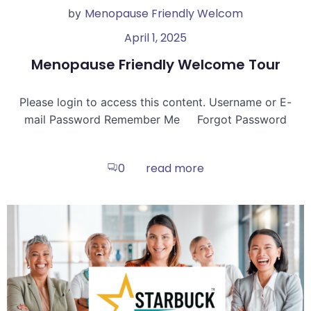
Menopause Friendly Welcom
by
April 1, 2025
Menopause Friendly Welcome Tour
Please login to access this content. Username or E-
mail Password Remember Me Forgot Password
read more
0