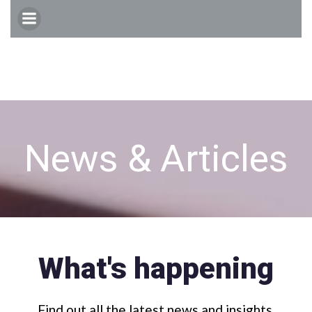
Skip
to
content
News & Articles
What's happening
Find out all the latest news and insights.