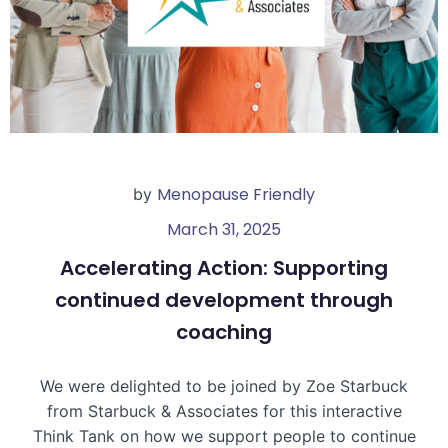
Menopause Friendly
by
March 31, 2025
Accelerating Action: Supporting
continued development through
coaching
We were delighted to be joined by Zoe Starbuck
from Starbuck & Associates for this interactive
Think Tank on how we support people to continue