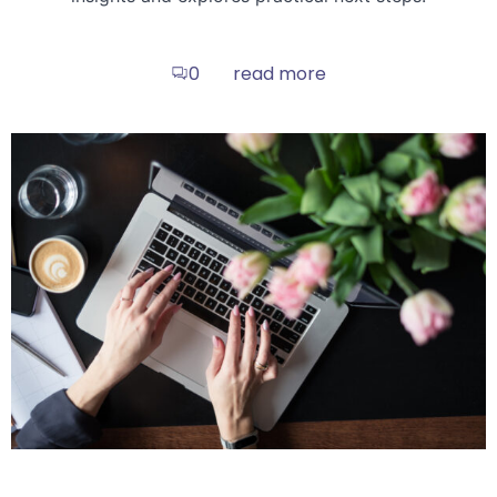
read more
0