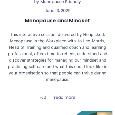
Menopause Friendly
by
June 13, 2025
Menopause and Mindset
This interactive session, delivered by Henpicked:
Menopause in the Workplace with Jo Lee-Morris,
Head of Training and qualified coach and learning
professional, offers time to reflect, understand and
discover strategies for managing our mindset and
practicing self care and what this could look like in
your organisation so that people can thrive during
menopause.
read more
0