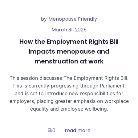
Menopause Friendly
by
March 31, 2025
How the Employment Rights Bill
impacts menopause and
menstruation at work
This session discusses The Employment Rights Bill.
This is currently progressing through Parliament,
and is set to introduce new responsibilities for
employers, placing greater emphasis on workplace
equality and employee wellbeing.
read more
0