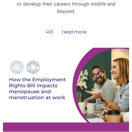
to develop their careers through midlife and
beyond.
read more
0