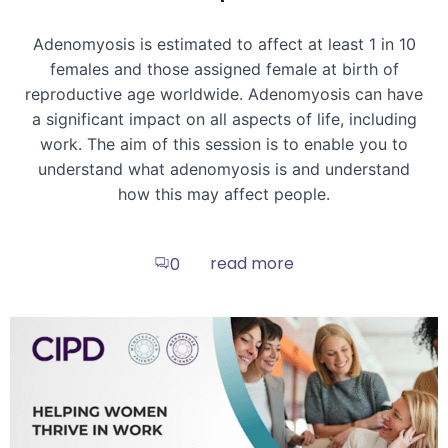
Adenomyosis is estimated to affect at least 1 in 10
females and those assigned female at birth of
reproductive age worldwide. Adenomyosis can have
a significant impact on all aspects of life, including
work. The aim of this session is to enable you to
understand what adenomyosis is and understand
how this may affect people.
read more
0