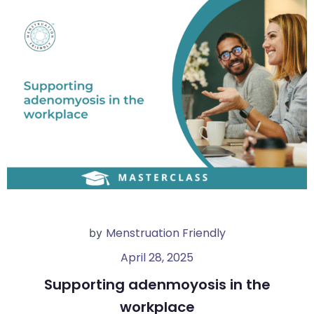
Menstruation Friendly
by
April 28, 2025
Supporting adenmoyosis in the
workplace