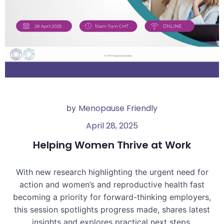
Menopause Friendly
by
April 28, 2025
Helping Women Thrive at Work
With new research highlighting the urgent need for
action and women’s and reproductive health fast
becoming a priority for forward-thinking employers,
this session spotlights progress made, shares latest
insights and explores practical next steps.