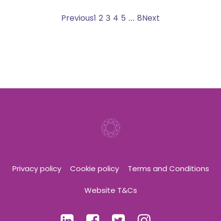
Posts
Posts
Posts
Page
Page
Page
Page
Page
Previous
1
2
Page
4
5
8
Next
3
…
navigation
navigation
navigati
Privacy policy
Cookie policy
Terms and Conditions
Website T&Cs