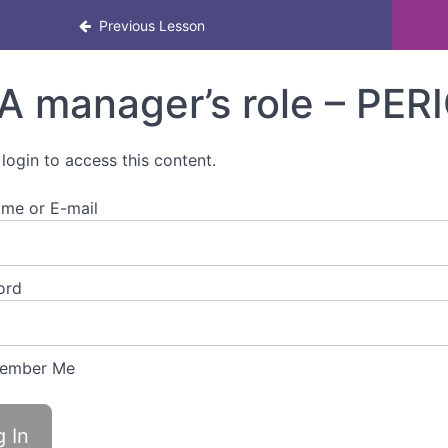
l health awareness eLearning for managers
Previous Lesson
A manager’s role – PER
 login to access this content.
me or E-mail
ord
ember Me