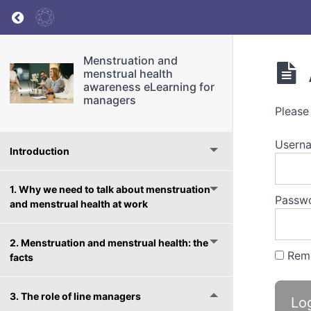
Return to course: Menstruation and menstrua
Menstruation and
menstrual health
awareness eLearning for
managers
Please
Userna
Introduction
1. Why we need to talk about menstruation
Passw
and menstrual health at work
2. Menstruation and menstrual health: the
Rem
facts
3. The role of line managers