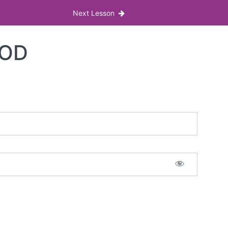
Next Lesson
IOD