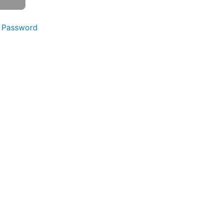
 Password