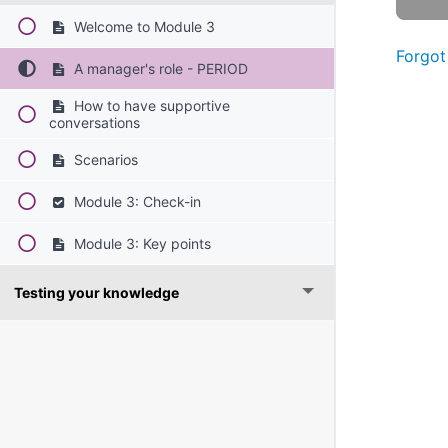
Welcome to Module 3
Forgot
A manager's role - PERIOD
How to have supportive
conversations
Scenarios
Module 3: Check-in
Module 3: Key points
Testing your knowledge