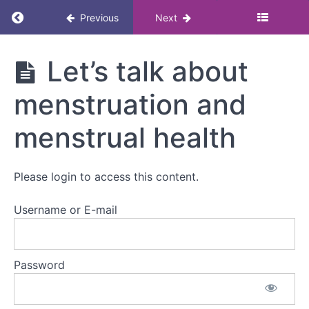
Return to course: Menstruation and menstrua
Previous
Next
Menstruation
Let’s talk about
and
menstrual
menstruation and
health
awareness
eLearning for
menstrual health
managers
Please login to access this content.
Introduction
Username or E-mail
Navigating
the course
Password
Let's talk
about
menstruation
and