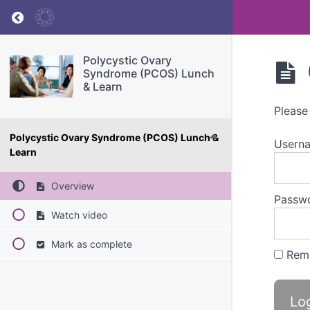
Return to course: Polycystic Ovary Syndrome
Polycystic Ovary
Syndrome (PCOS) Lunch
& Learn
Please
Polycystic Ovary Syndrome (PCOS) Lunch &
Userna
Learn
Overview
Passw
Watch video
Mark as complete
Rem