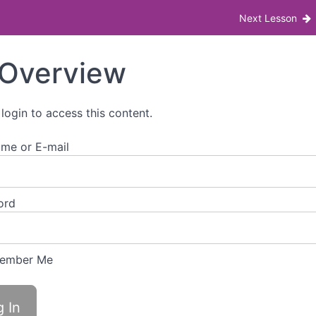
 (PCOS) Lunch & Learn
Next Lesson
Overview
 login to access this content.
me or E-mail
ord
ember Me