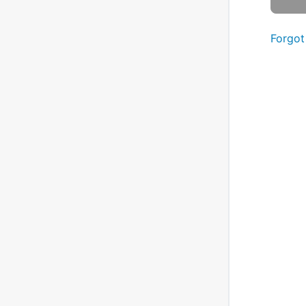
Forgot