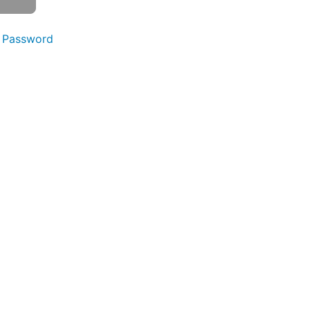
 Password