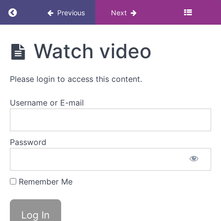
Return to course: Polycystic Ovary Syndrome
Previous
Next
Polycystic
Watch video
Ovary
Syndrome
(PCOS)
Please login to access this content.
Lunch &
Learn
Username or E-mail
Polycystic
Ovary
Password
Syndrome
(PCOS)
Lunch
&
Remember Me
Learn
Overview