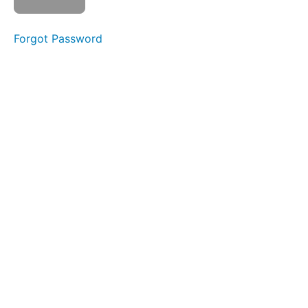
Watch
Forgot Password
video
Mark
as
complete