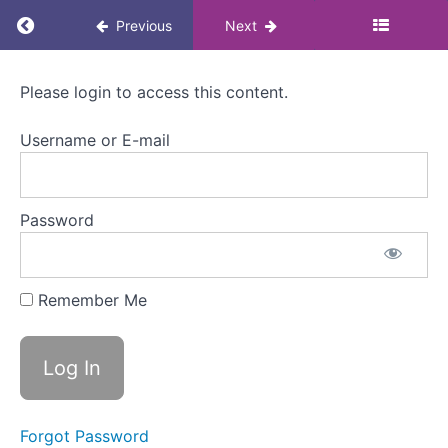
How
Return to course: Menopause Awareness eLea
Previous
Next
can
it
affect
Menopause
someone
Please login to access this content.
Awareness
at
eLearning
work?
Username or E-mail
for
Colleagues
3.
Approaches
Password
to
managing
menopause
Remember Me
Welcome
to
Module
3
Approaches
Forgot Password