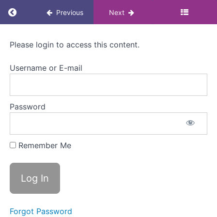
Return to course: Menopause Awareness eLea
3.
Previous
Next
Approaches
to
managing
Menopause
Please login to access this content.
Awareness
menopause
eLearning
Username or E-mail
for
Colleagues
Welcome
to
Module
3
Password
Approaches
to
Remember Me
managing
menopause
Lifestyle
approach
Medical
Forgot Password