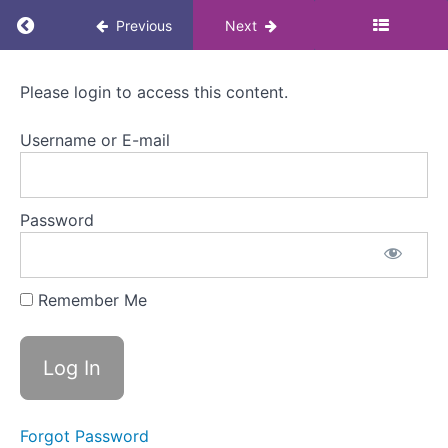
2.
Return to course: Menopause Awareness eLea
Previous
Next
What
is
menopause?
Menopause
Please login to access this content.
How
Awareness
can
eLearning
Username or E-mail
it
for
affect
Colleagues
someone
at
Password
work?
Welcome
Remember Me
to
Module
2
What is
menopause?
Menopause
Forgot Password