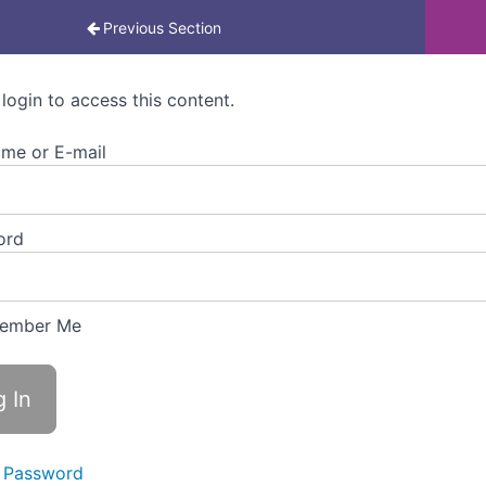
rning for Colleagues
Previous Section
 login to access this content.
me or E-mail
ord
ember Me
 Password