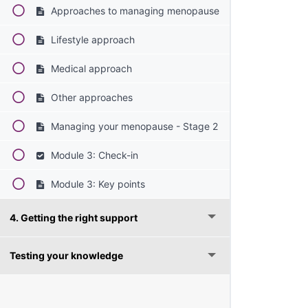
Approaches to managing menopause
Lifestyle approach
Medical approach
Other approaches
Managing your menopause - Stage 2
Module 3: Check-in
Module 3: Key points
4. Getting the right support
Testing your knowledge