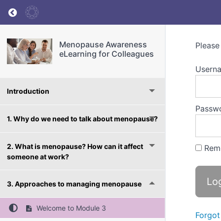
Return to course: Menopause Awareness eLea
Menopause Awareness
Please
eLearning for Colleagues
Userna
Introduction
Passw
1. Why do we need to talk about menopause?
2. What is menopause? How can it affect
Rem
someone at work?
3. Approaches to managing menopause
Welcome to Module 3
Forgot