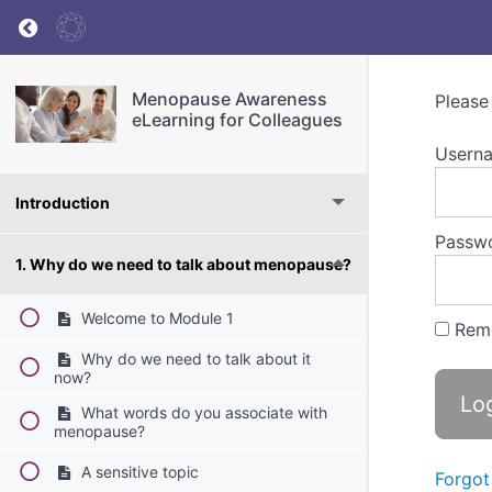
Return to course: Menopause Awareness eLea
Menopause Awareness
Please
eLearning for Colleagues
Userna
Introduction
Passw
1. Why do we need to talk about menopause?
Welcome to Module 1
Rem
Why do we need to talk about it
now?
What words do you associate with
menopause?
A sensitive topic
Forgot