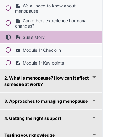
We all need to know about
menopause
Can others experience hormonal
changes?
Sue's story
Module 1: Check-in
Module 1: Key points
2. What is menopause? How can it affect
someone at work?
3. Approaches to managing menopause
4. Getting the right support
Testing your knowledge