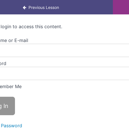
rning for Colleagues
Previous Lesson
 login to access this content.
me or E-mail
ord
ember Me
 Password