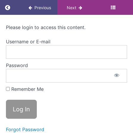
at
Return to course: Menopause Awareness eLea
Previous
Next
work?
Menopause
Welcome
Please login to access this content.
to
Awareness
Module
eLearning
2
Username or E-mail
for
Colleagues
What is
menopause?
Password
Menopause
stages
Remember Me
Menopause
in minutes
Menopause
symptoms
Physical
Forgot Password